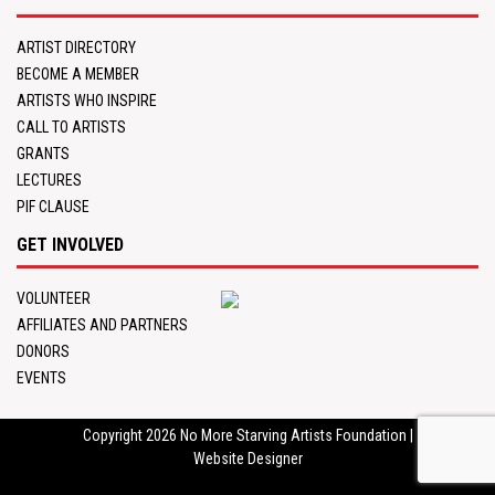
ARTIST DIRECTORY
BECOME A MEMBER
ARTISTS WHO INSPIRE
CALL TO ARTISTS
GRANTS
LECTURES
PIF CLAUSE
GET INVOLVED
VOLUNTEER
AFFILIATES AND PARTNERS
DONORS
EVENTS
Copyright 2026
No More Starving Artists Foundation
|
Website Designer