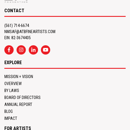
CONTACT
(561) 714-6674
NMSAF@ATBFINEARTISTS.COM
EIN: 82-3674405
EXPLORE
MISSION + VISION
OVERVIEW
BY LAWS
BOARD OF DIRECTORS
ANNUAL REPORT
BLOG
IMPACT
FOR ARTISTS