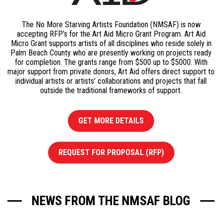
The No More Starving Artists Foundation (NMSAF) is now
accepting RFP’s for the Art Aid Micro Grant Program. Art Aid
Micro Grant supports artists of all disciplines who reside solely in
Palm Beach County who are presently working on projects ready
for completion. The grants range from $500 up to $5000. With
major support from private donors, Art Aid offers direct support to
individual artists or artists’ collaborations and projects that fall
outside the traditional frameworks of support.
GET MORE DETAILS
REQUEST FOR PROPOSAL (RFP)
NEWS FROM THE NMSAF BLOG