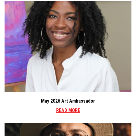
May 2026 Art Ambassador
READ MORE