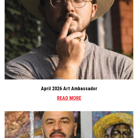
April 2026 Art Ambassador
READ MORE