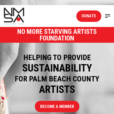
DONATE
NO MORE STARVING ARTISTS
FOUNDATION
HELPING TO PROVIDE
SUSTAINABILITY
FOR PALM BEACH COUNTY
ARTISTS
BECOME A MEMBER