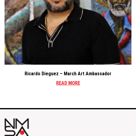
Ricardo Dieguez – March Art Ambassador
READ MORE