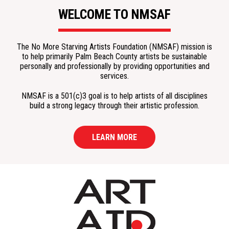
WELCOME TO NMSAF
The No More Starving Artists Foundation (NMSAF) mission is
to help primarily Palm Beach County artists be sustainable
personally and professionally by providing opportunities and
services.
NMSAF is a 501(c)3 goal is to help artists of all disciplines
build a strong legacy through their artistic profession.
LEARN MORE