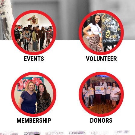
EVENTS
VOLUNTEER
MEMBERSHIP
DONORS