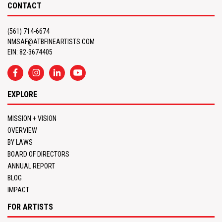
CONTACT
(561) 714-6674
NMSAF@ATBFINEARTISTS.COM
EIN: 82-3674405
EXPLORE
MISSION + VISION
OVERVIEW
BY LAWS
BOARD OF DIRECTORS
ANNUAL REPORT
BLOG
IMPACT
FOR ARTISTS