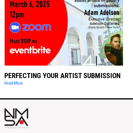
PERFECTING YOUR ARTIST SUBMISSION
Read More