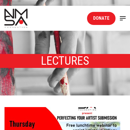
DONATE
LECTURES