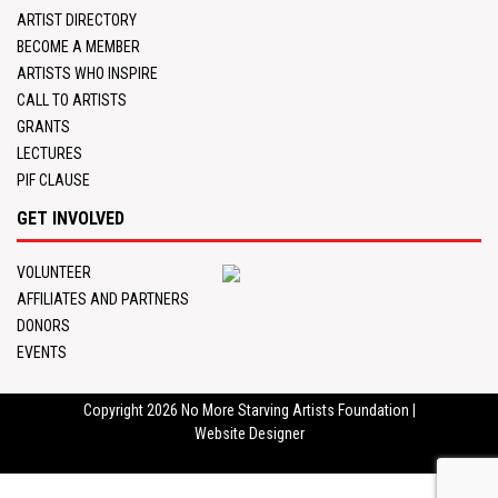
ARTIST DIRECTORY
BECOME A MEMBER
ARTISTS WHO INSPIRE
CALL TO ARTISTS
GRANTS
LECTURES
PIF CLAUSE
GET INVOLVED
VOLUNTEER
AFFILIATES AND PARTNERS
DONORS
EVENTS
Copyright 2026
No More Starving Artists Foundation
|
Website Designer