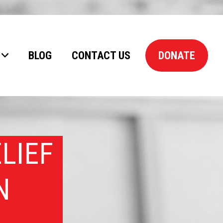
BLOG
CONTACT US
DONATE
LIEF
N