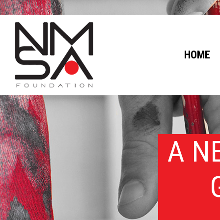
HOME
A N