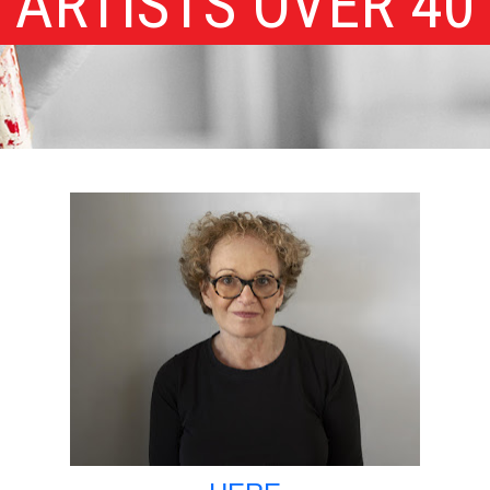
ARTISTS OVER 40