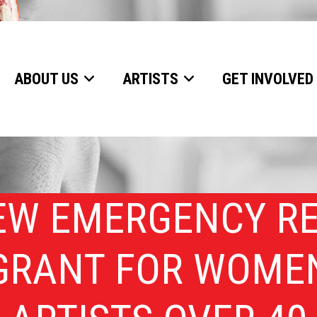
ABOUT US
ARTISTS
GET INVOLVED
EW EMERGENCY RE
GRANT FOR WOME