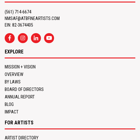
(561) 714-6674
NMSAF@ATBFINEARTISTS.COM
EIN: 82-3674405
EXPLORE
MISSION + VISION
OVERVIEW
BY LAWS
BOARD OF DIRECTORS
ANNUAL REPORT
BLOG
IMPACT
FOR ARTISTS
ARTIST DIRECTORY