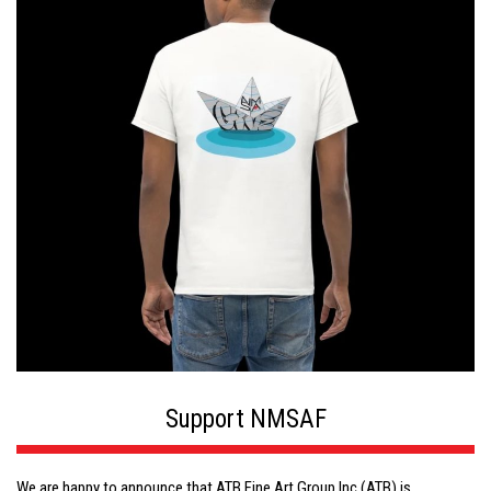
Support NMSAF
We are happy to announce that ATB Fine Art Group Inc (ATB) is