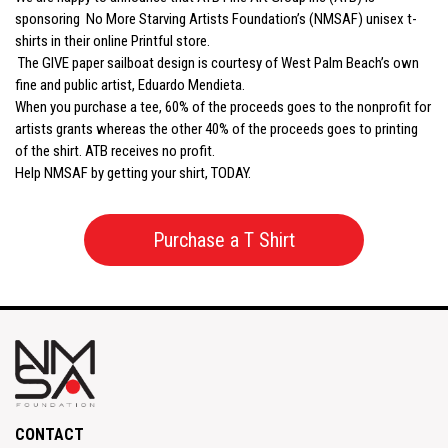
sponsoring No More Starving Artists Foundation’s (NMSAF) unisex t-
shirts in their online Printful store.
The GIVE paper sailboat design is courtesy of West Palm Beach’s own
fine and public artist, Eduardo Mendieta.
When you purchase a tee, 60% of the proceeds goes to the nonprofit for
artists grants whereas the other 40% of the proceeds goes to printing
of the shirt. ATB receives no profit.
Help NMSAF by getting your shirt, TODAY.
Purchase a T Shirt
CONTACT