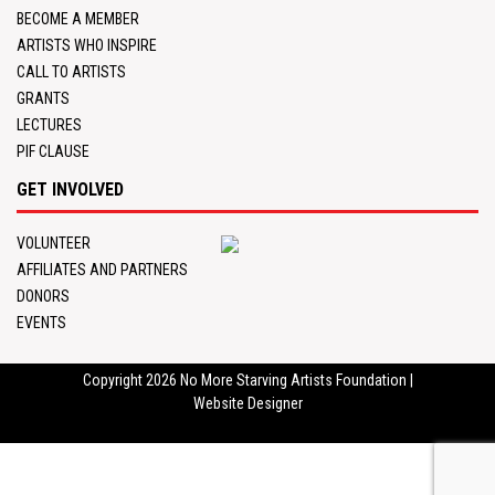
BECOME A MEMBER
ARTISTS WHO INSPIRE
CALL TO ARTISTS
GRANTS
LECTURES
PIF CLAUSE
GET INVOLVED
VOLUNTEER
AFFILIATES AND PARTNERS
DONORS
EVENTS
Copyright 2026
No More Starving Artists Foundation
|
Website Designer