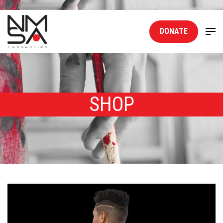
DONATE
SHOP