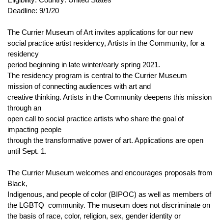
Deadline: 9/1/20
The Currier Museum of Art invites applications for our new
social practice artist residency, Artists in the Community, for a
residency
period beginning in late winter/early spring 2021.
The residency program is central to the Currier Museum
mission of connecting audiences with art and
creative thinking. Artists in the Community deepens this mission
through an
open call to social practice artists who share the goal of
impacting people
through the transformative power of art. Applications are open
until Sept. 1.
The Currier Museum welcomes and encourages proposals from
Black,
Indigenous, and people of color (BIPOC) as well as members of
the LGBTQ
community. The museum does not discriminate on
the basis of race, color, religion, sex, gender identity or