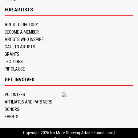
FOR ARTISTS
ARTIST DIRECTORY
BECOME A MEMBER
ARTISTS WHO INSPIRE
CALL TO ARTISTS
GRANTS
LECTURES
PIF CLAUSE
GET INVOLVED
VOLUNTEER
AFFILIATES AND PARTNERS
DONORS
EVENTS
Copyright 2026
No More Starving Artists Foundation
|