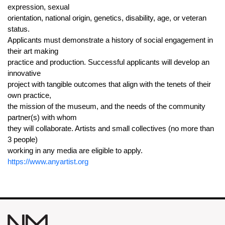
expression, sexual
orientation, national origin, genetics, disability, age, or veteran
status.
Applicants must demonstrate a history of social engagement in
their art making
practice and production. Successful applicants will develop an
innovative
project with tangible outcomes that align with the tenets of their
own practice,
the mission of the museum, and the needs of the community
partner(s) with whom
they will collaborate. Artists and small collectives (no more than
3 people)
working in any media are eligible to apply.
https://www.anyartist.org