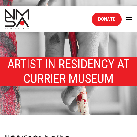
DONATE
ARTIST IN RESIDENCY AT
CURRIER MUSEUM
Eligibility: Country: United States