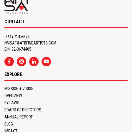
CONTACT
(561) 714-6674
NMSAF@ATBFINEARTISTS.COM
EIN: 82-3674405
EXPLORE
MISSION + VISION
OVERVIEW
BY LAWS
BOARD OF DIRECTORS
ANNUAL REPORT
BLOG
IMPACT