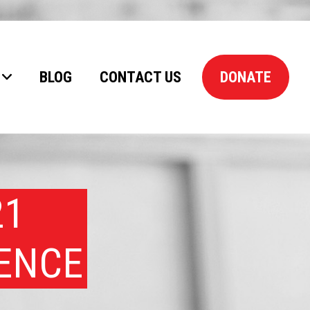
BLOG
CONTACT US
DONATE
21
RENCE