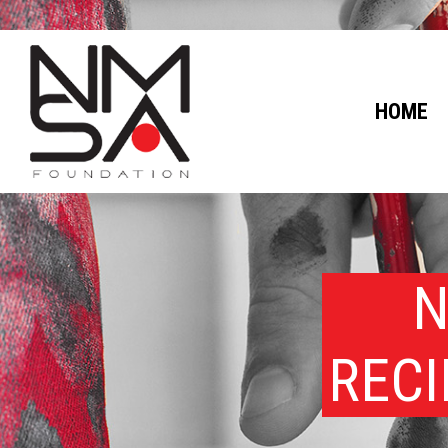
HOME
N
RECI