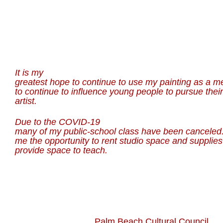
It is my
greatest hope to continue to use my painting as a m
to continue to influence young people to pursue thei
artist.
Due to the COVID-19
many of my public-school class have been canceled.
me the opportunity to rent studio space and supplie
provide space to teach.
Palm Beach Cultural Council We