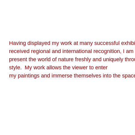
Having displayed my work at many successful exhibi
received regional and international recognition, I am
present the world of nature freshly and uniquely thr
style. My work allows the viewer to enter
my paintings and immerse themselves into the space