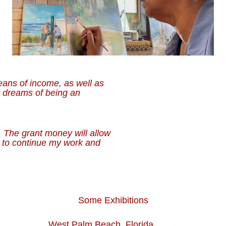
eans of income, as well as
r dreams of being an
 The grant money will allow
s to continue my work and
Some Exhibitions
st Palm Beach, Florida