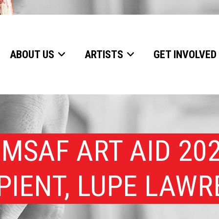
ABOUT US
ARTISTS
GET INVOLVED
MSAF ART AID 20
PIENT, LUPE LAW