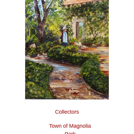
Collectors
Town of Magnolia
Park