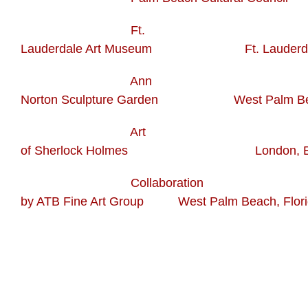
Ft.
Lauderdale Art Museum Ft. Lauderdale,
Ann
Norton Sculpture Garden West Palm Beac
Art
of Sherlock Holmes London, En
Collaboration
by ATB Fine Art Group West Palm Beach, Flori