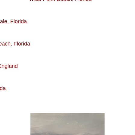
 Florida
h, Florida
gland
da