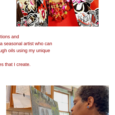
tions and
 a seasonal artist who can
ough oils using my unique
s that I create.