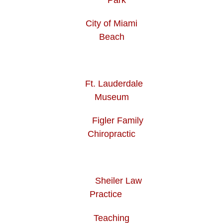
City of Miami
Beach
Ft. Lauderdale
Museum
Figler Family
Chiropractic
Sheiler Law
Practice
Teaching