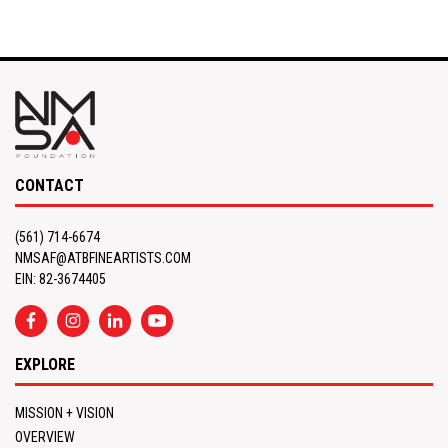
CONTACT
(561) 714-6674
NMSAF@ATBFINEARTISTS.COM
EIN: 82-3674405
EXPLORE
MISSION + VISION
OVERVIEW