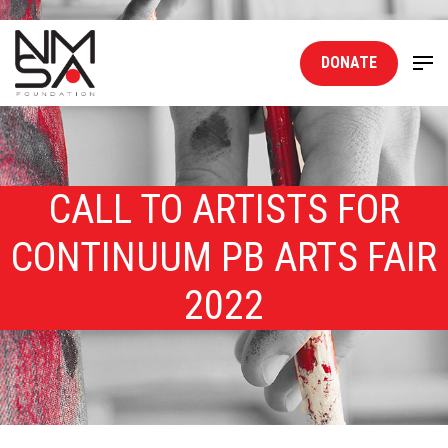
DONATE
CALL TO ARTISTS FOR
CONTINUUM PB ARTS FAIR
2022