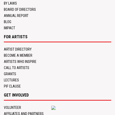
BY LAWS
BOARD OF DIRECTORS
ANNUAL REPORT
BLOG
IMPACT
FOR ARTISTS
ARTIST DIRECTORY
BECOME A MEMBER
ARTISTS WHO INSPIRE
CALL TO ARTISTS
GRANTS
LECTURES
PIF CLAUSE
GET INVOLVED
VOLUNTEER
AFFILIATES AND PARTNERS