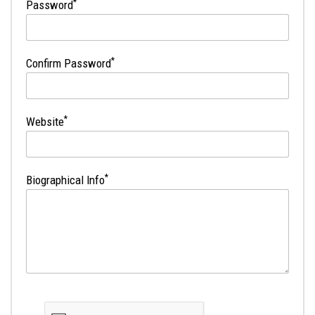
*
Password
*
Confirm Password
*
Website
*
Biographical Info