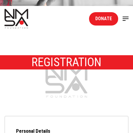
DONATE
REGISTRATION
Personal Details