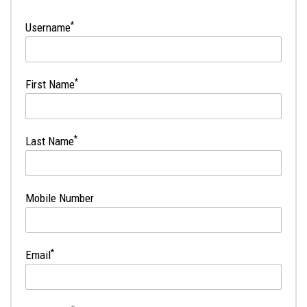
*
Username
*
First Name
*
Last Name
Mobile Number
*
Email