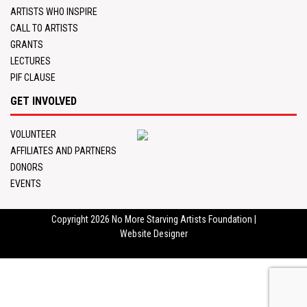
ARTISTS WHO INSPIRE
CALL TO ARTISTS
GRANTS
LECTURES
PIF CLAUSE
GET INVOLVED
VOLUNTEER
AFFILIATES AND PARTNERS
DONORS
EVENTS
Copyright 2026
No More Starving Artists Foundation
|
Website Designer