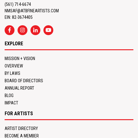
(561) 714-6674
NMSAF@ATBFINEARTISTS.COM
EIN: 82-3674405
EXPLORE
MISSION + VISION
OVERVIEW
BY LAWS
BOARD OF DIRECTORS
ANNUAL REPORT
BLOG
IMPACT
FOR ARTISTS
ARTIST DIRECTORY
BECOME A MEMBER