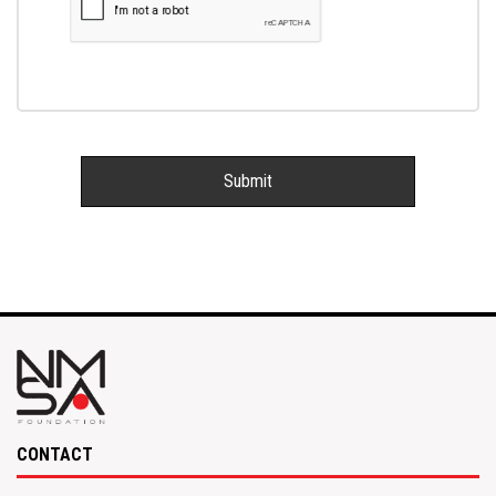
CONTACT