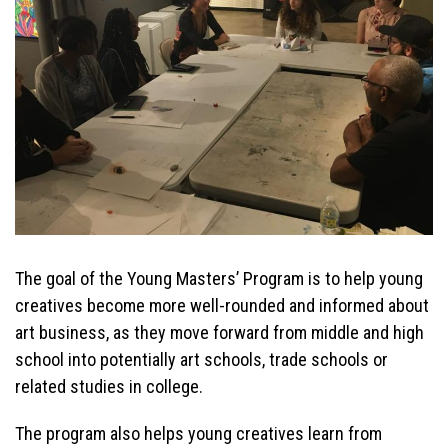
The goal of the Young Masters’ Program is to help young
creatives become more well-rounded and informed about
art business, as they move forward from middle and high
school into potentially art schools, trade schools or
related studies in college.
The program also helps young creatives learn from