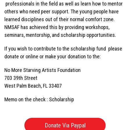
professionals in the field as well as learn how to mentor
others who need peer support. The young people have
learned disciplines out of their normal comfort zone.
NMSAF has achieved this by providing workshops,
seminars, mentorship, and scholarship opportunities.
If you wish to contribute to the scholarship fund please
donate or online or make your donation to the:
No More Starving Artists Foundation
703 39th Street
West Palm Beach, FL 33407
Memo on the check : Scholarship
Donate Via Paypal