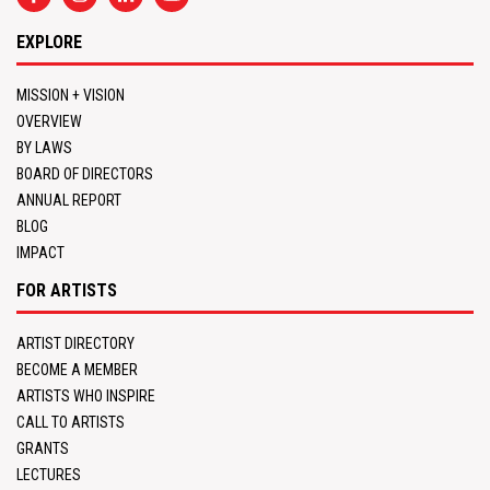
EXPLORE
MISSION + VISION
OVERVIEW
BY LAWS
BOARD OF DIRECTORS
ANNUAL REPORT
BLOG
IMPACT
FOR ARTISTS
ARTIST DIRECTORY
BECOME A MEMBER
ARTISTS WHO INSPIRE
CALL TO ARTISTS
GRANTS
LECTURES