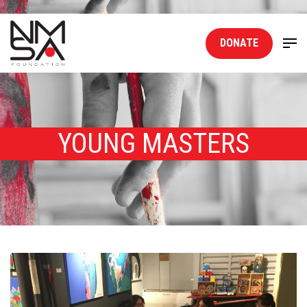
DONATE
YOUNG MASTERS