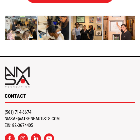
CONTACT
(561) 714-6674
NMSAF@ATBFINEARTISTS.COM
EIN: 82-3674405