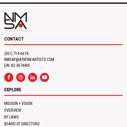
CONTACT
(561) 714-6674
NMSAF@ATBFINEARTISTS.COM
EIN: 82-3674405
EXPLORE
MISSION + VISION
OVERVIEW
BY LAWS
BOARD OF DIRECTORS