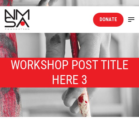
DONATE
WORKSHOP POST TITLE
HERE 3